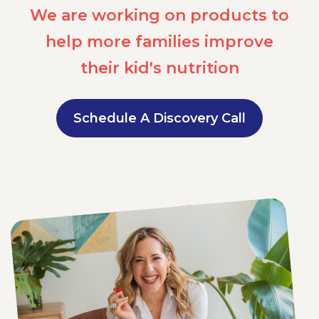
We are working on products to
help more families improve
their kid's nutrition
Schedule A Discovery Call