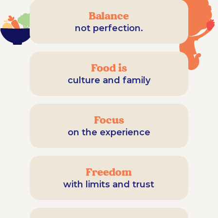
Balance
not perfection.
Food is
culture and family
Focus
on the experience
Freedom
with limits and trust