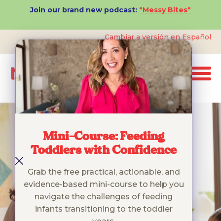
Join our brand new podcast:
"Messy Bites"
Cambiar a versión en Español
Mini-Course: Feeding
Toddlers with Confidence
Grab the free practical, actionable, and
evidence-based mini-course to help you
navigate the challenges of feeding
infants transitioning to the toddler