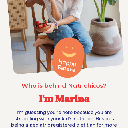
Who is behind Nutrichicos?
I'm Marina
I’m guessing you’re here because you are
struggling with your kid's nutrition. Besides
being a pediatric registered dietitian for more