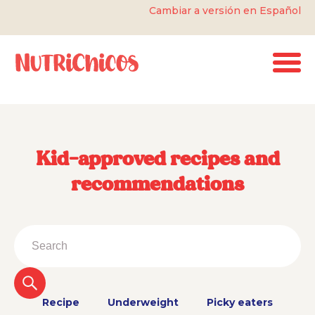
Cambiar a versión en Español
Kid-approved recipes and
recommendations
Recipe
Underweight
Picky eaters