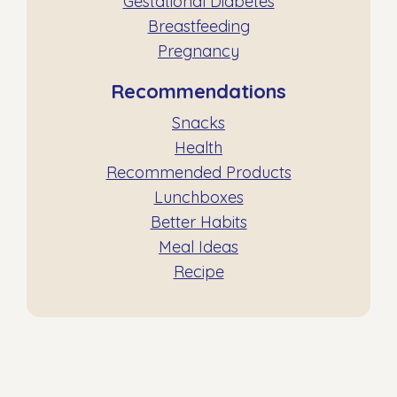
Gestational Diabetes
Breastfeeding
Pregnancy
Recommendations
Snacks
Health
Recommended Products
Lunchboxes
Better Habits
Meal Ideas
Recipe