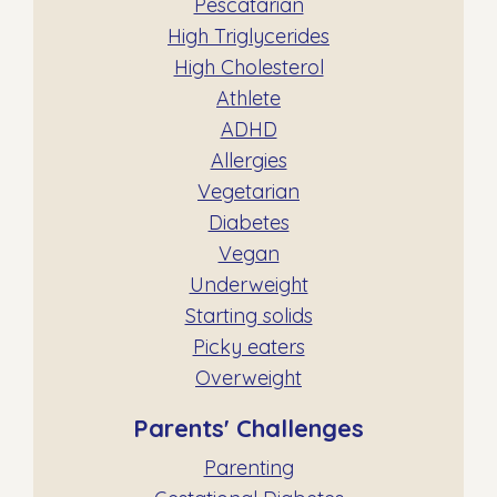
Pescatarian
High Triglycerides
High Cholesterol
Athlete
ADHD
Allergies
Vegetarian
Diabetes
Vegan
Underweight
Starting solids
Picky eaters
Overweight
Parents' Challenges
Parenting