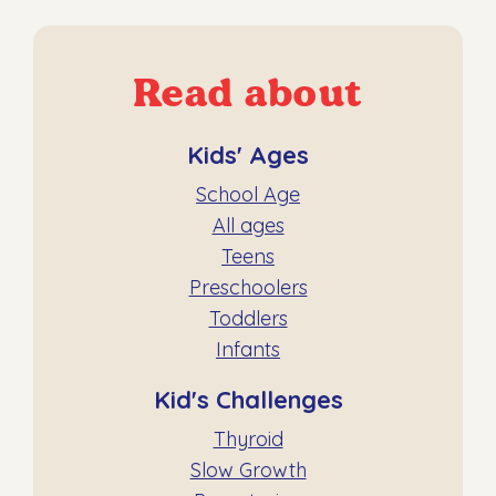
Read about
Kids' Ages
School Age
All ages
Teens
Preschoolers
Toddlers
Infants
Kid's Challenges
Thyroid
Slow Growth