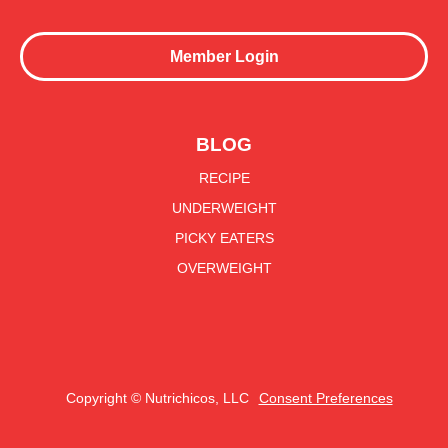
Member Login
BLOG
RECIPE
UNDERWEIGHT
PICKY EATERS
OVERWEIGHT
Copyright © Nutrichicos, LLC
Consent Preferences