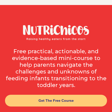
Free practical, actionable, and
evidence-based mini-course to
help parents navigate the
challenges and unknowns of
feeding infants transitioning to the
toddler years.
Get The Free Course