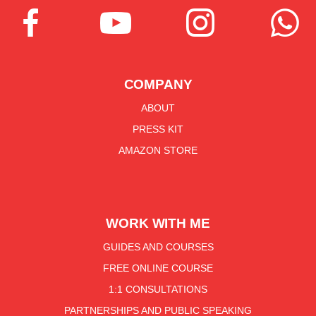




COMPANY
ABOUT
PRESS KIT
AMAZON STORE
WORK WITH ME
GUIDES AND COURSES
FREE ONLINE COURSE
1:1 CONSULTATIONS
PARTNERSHIPS AND PUBLIC SPEAKING