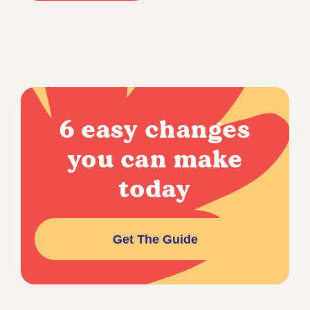
6 easy changes
you can make
today