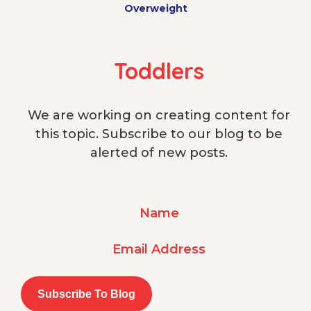
Overweight
Toddlers
We are working on creating content for
this topic. Subscribe to our blog to be
alerted of new posts.
Name
Email Address