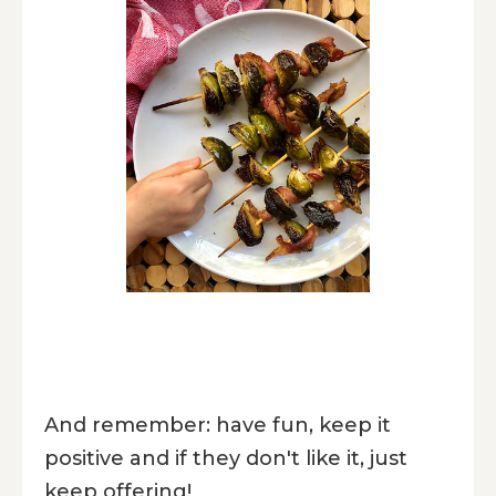
And remember: have fun, keep it
positive and if they don't like it, just
keep offering!