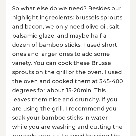
So what else do we need? Besides our
highlight ingredients: brussels sprouts
and bacon, we only need olive oil, salt,
balsamic glaze, and maybe half a
dozen of bamboo sticks. I used short
ones and larger ones to add some
variety. You can cook these Brussel
sprouts on the grill or the oven. I used
the oven and cooked them at 345-400
degrees for about 15-20min. This
leaves them nice and crunchy. If you
are using the grill, I recommend you
soak your bamboo sticks in water
while you are washing and cutting the
brussels sprouts, to avoid burning the