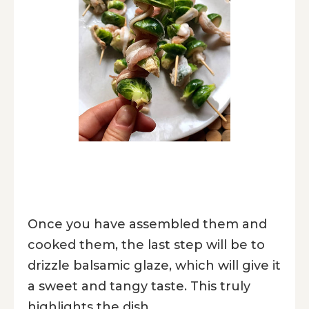
Once you have assembled them and
cooked them, the last step will be to
drizzle balsamic glaze, which will give it
a sweet and tangy taste. This truly
highlights the dish.