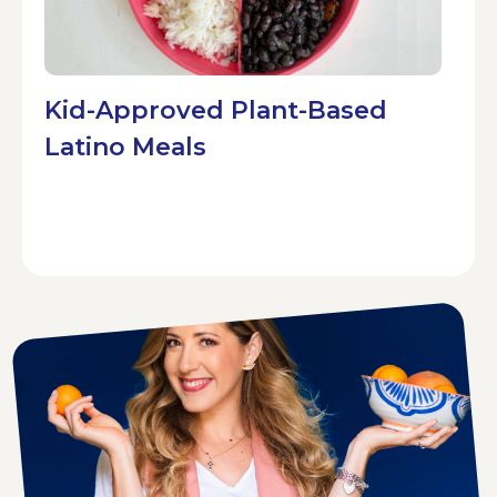
Kid-Approved Plant-Based
Latino Meals