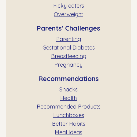
Picky eaters
Overweight
Parents' Challenges
Parenting
Gestational Diabetes
Breastfeeding
Pregnancy
Recommendations
Snacks
Health
Recommended Products
Lunchboxes
Better Habits
Meal Ideas