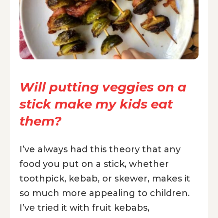
Will putting veggies on a
stick make my kids eat
them?
I’ve always had this theory that any
food you put on a stick, whether
toothpick, kebab, or skewer, makes it
so much more appealing to children.
I’ve tried it with fruit kebabs,