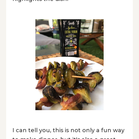
I can tell you, this is not only a fun way