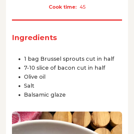
Cook time:
45
Ingredients
1 bag Brussel sprouts cut in half
7-10 slice of bacon cut in half
Olive oil
Salt
Balsamic glaze