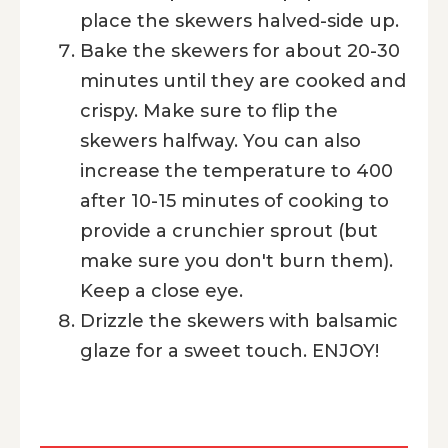
place the skewers halved-side up.
Bake the skewers for about 20-30
minutes until they are cooked and
crispy. Make sure to flip the
skewers halfway. You can also
increase the temperature to 400
after 10-15 minutes of cooking to
provide a crunchier sprout (but
make sure you don't burn them).
Keep a close eye.
Drizzle the skewers with balsamic
glaze for a sweet touch. ENJOY!