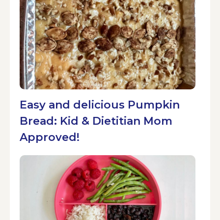
Easy and delicious Pumpkin
Bread: Kid & Dietitian Mom
Approved!