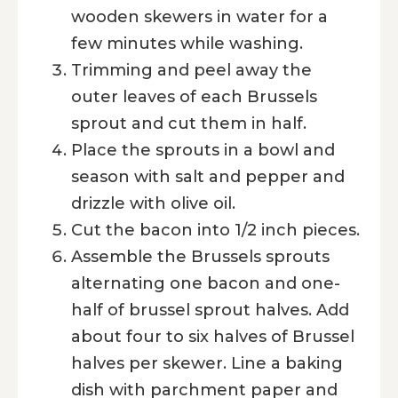
wooden skewers in water for a
few minutes while washing.
Trimming and peel away the
outer leaves of each Brussels
sprout and cut them in half.
Place the sprouts in a bowl and
season with salt and pepper and
drizzle with olive oil.
Cut the bacon into 1/2 inch pieces.
Assemble the Brussels sprouts
alternating one bacon and one-
half of brussel sprout halves. Add
about four to six halves of Brussel
halves per skewer. Line a baking
dish with parchment paper and