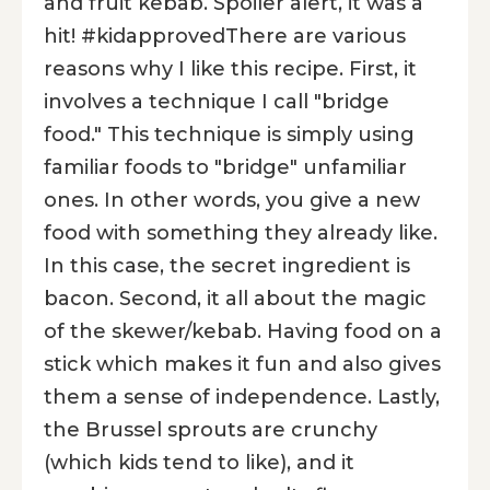
and fruit kebab. Spoiler alert, it was a
hit! #kidapprovedThere are various
reasons why I like this recipe. First, it
involves a technique I call "bridge
food." This technique is simply using
familiar foods to "bridge" unfamiliar
ones. In other words, you give a new
food with something they already like.
In this case, the secret ingredient is
bacon. Second, it all about the magic
of the skewer/kebab. Having food on a
stick which makes it fun and also gives
them a sense of independence. Lastly,
the Brussel sprouts are crunchy
(which kids tend to like), and it