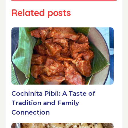
Related posts
Cochinita Pibil: A Taste of
Tradition and Family
Connection