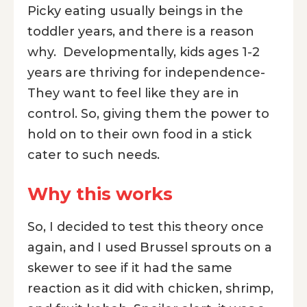
Picky eating usually beings in the
toddler years, and there is a reason
why. Developmentally, kids ages 1-2
years are thriving for independence-
They want to feel like they are in
control. So, giving them the power to
hold on to their own food in a stick
cater to such needs.
Why this works
So, I decided to test this theory once
again, and I used Brussel sprouts on a
skewer to see if it had the same
reaction as it did with chicken, shrimp,