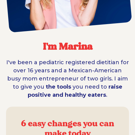
I'm Marina
I've been a pediatric registered dietitian for
over 16 years and a Mexican-American
busy mom entrepreneur of two girls. I aim
to give you
the tools
you need to
raise
positive and healthy eaters
.
6 easy changes you can
make today