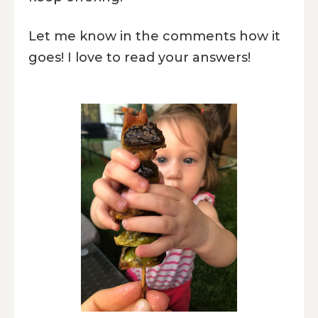
Let me know in the comments how it
goes! I love to read your answers!