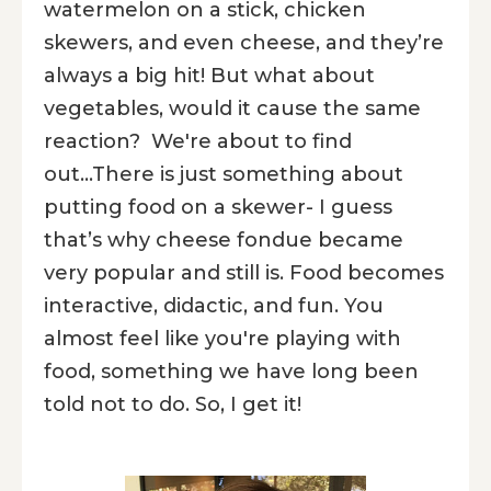
watermelon on a stick, chicken
skewers, and even cheese, and they’re
always a big hit! But what about
vegetables, would it cause the same
reaction? We're about to find
out...There is just something about
putting food on a skewer- I guess
that’s why cheese fondue became
very popular and still is. Food becomes
interactive, didactic, and fun. You
almost feel like you're playing with
food, something we have long been
told not to do. So, I get it!