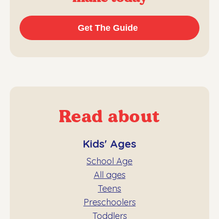
Read about
Kids' Ages
School Age
All ages
Teens
Preschoolers
Toddlers