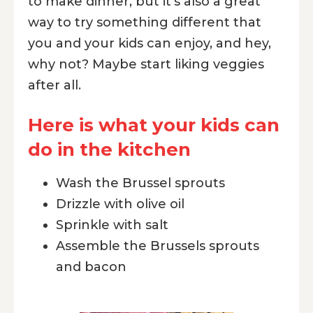
to make dinner, but it's also a great
way to try something different that
you and your kids can enjoy, and hey,
why not? Maybe start liking veggies
after all.
Here is what your kids can
do in the kitchen
Wash the Brussel sprouts
Drizzle with olive oil
Sprinkle with salt
Assemble the Brussels sprouts
and bacon