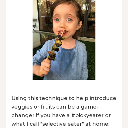
Using this technique to help introduce
veggies or fruits can be a game-
changer if you have a #pickyeater or
what I call "selective eater" at home.