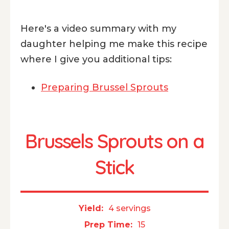
Here's a video summary with my
daughter helping me make this recipe
where I give you additional tips:
Preparing Brussel Sprouts
Brussels Sprouts on a
Stick
Yield:
4 servings
Prep Time:
15