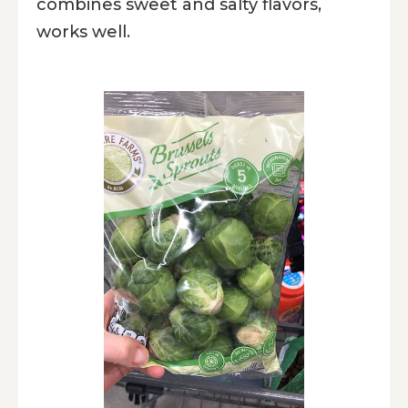
combines sweet and salty flavors,
works well.