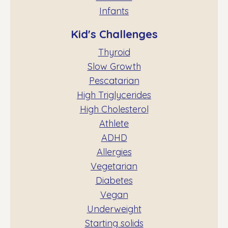
Infants
Kid's Challenges
Thyroid
Slow Growth
Pescatarian
High Triglycerides
High Cholesterol
Athlete
ADHD
Allergies
Vegetarian
Diabetes
Vegan
Underweight
Starting solids