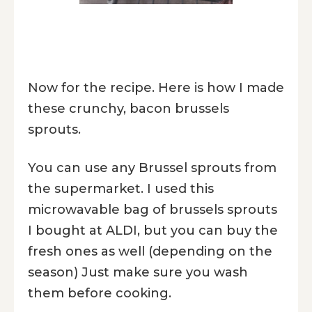
Now for the recipe. Here is how I made
these crunchy, bacon brussels
sprouts.
You can use any Brussel sprouts from
the supermarket. I used this
microwavable bag of brussels sprouts
I bought at ALDI, but you can buy the
fresh ones as well (depending on the
season) Just make sure you wash
them before cooking.