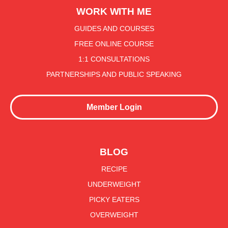
WORK WITH ME
GUIDES AND COURSES
FREE ONLINE COURSE
1:1 CONSULTATIONS
PARTNERSHIPS AND PUBLIC SPEAKING
Member Login
BLOG
RECIPE
UNDERWEIGHT
PICKY EATERS
OVERWEIGHT