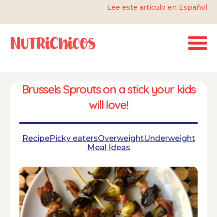
Lee este artículo en Español
Brussels Sprouts on a stick your kids
will love!
Recipe
Picky eaters
Overweight
Underweight
Meal Ideas