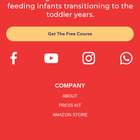
feeding infants transitioning to the
toddler years.
Get The Free Course




COMPANY
ABOUT
PRESS KIT
AMAZON STORE