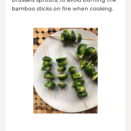
bamboo sticks on fire when cooking.