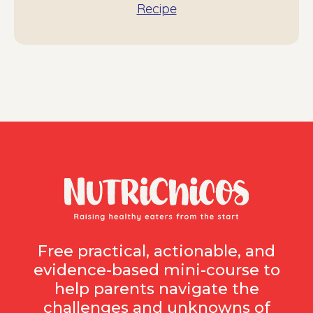
Recipe
Free practical, actionable, and
evidence-based mini-course to
help parents navigate the
challenges and unknowns of