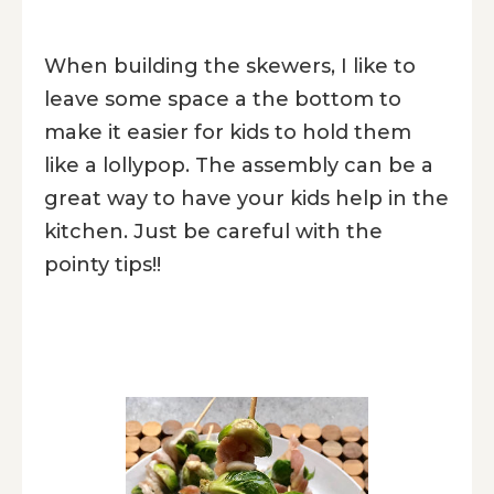
When building the skewers, I like to
leave some space a the bottom to
make it easier for kids to hold them
like a lollypop. The assembly can be a
great way to have your kids help in the
kitchen. Just be careful with the
pointy tips!!