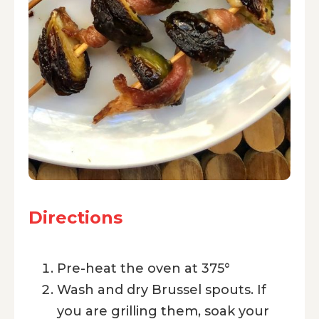
Directions
Pre-heat the oven at 375°
Wash and dry Brussel spouts. If
you are grilling them, soak your