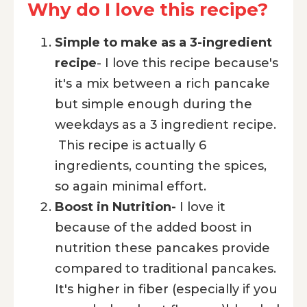
Why do I love this recipe?
Simple to make as a 3-ingredient
recipe
- I love this recipe because's
it's a mix between a rich pancake
but simple enough during the
weekdays as a 3 ingredient recipe.
This recipe is actually 6
ingredients, counting the spices,
so again minimal effort.
Boost in Nutrition-
I love it
because of the added boost in
nutrition these pancakes provide
compared to traditional pancakes.
It's higher in fiber (especially if you