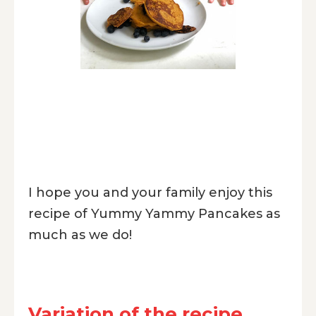
I hope you and your family enjoy this
recipe of Yummy Yammy Pancakes as
much as we do!
Variation of the recipe