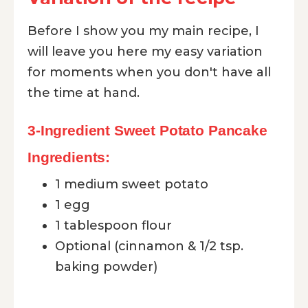
Before I show you my main recipe, I
will leave you here my easy variation
for moments when you don't have all
the time at hand.
3-Ingredient Sweet Potato Pancake
Ingredients:
1 medium sweet potato
1 egg
1 tablespoon flour
Optional (cinnamon & 1/2 tsp.
baking powder)