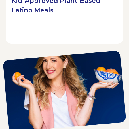
Kid-Approved Plant-Based
Latino Meals