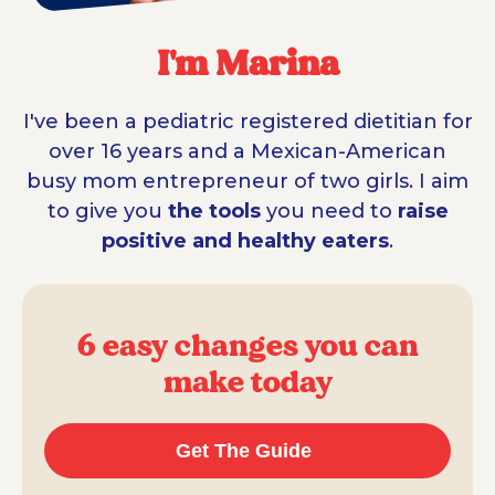
I'm Marina
I've been a pediatric registered dietitian for
over 16 years and a Mexican-American
busy mom entrepreneur of two girls. I aim
to give you
the tools
you need to
raise
positive and healthy eaters
.
6 easy changes you can
make today