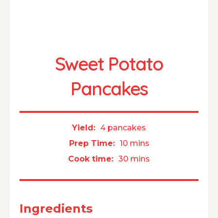
Sweet Potato
Pancakes
Yield:
4 pancakes
Prep Time:
10 mins
Cook time:
30 mins
Ingredients