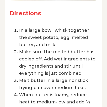
Directions
In a large bowl, whisk together
the sweet potato, egg, melted
butter, and milk
Make sure the melted butter has
cooled off. Add wet ingredients to
dry ingredients and stir until
everything is just combined.
Melt butter in a large nonstick
frying pan over medium heat.
When butter is foamy, reduce
heat to medium-low and add ½