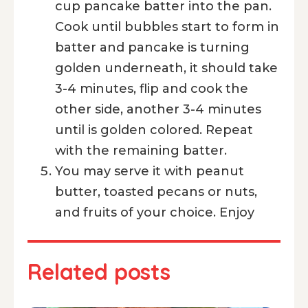
cup pancake batter into the pan.
Cook until bubbles start to form in
batter and pancake is turning
golden underneath, it should take
3-4 minutes, flip and cook the
other side, another 3-4 minutes
until is golden colored. Repeat
with the remaining batter.
You may serve it with peanut
butter, toasted pecans or nuts,
and fruits of your choice. Enjoy
Related posts