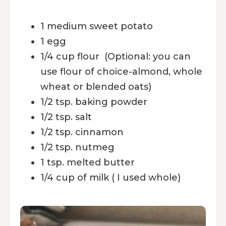
1 medium sweet potato
1 egg
1/4 cup flour (Optional: you can
use flour of choice-almond, whole
wheat or blended oats)
1/2 tsp. baking powder
1/2 tsp. salt
1/2 tsp. cinnamon
1/2 tsp. nutmeg
1 tsp. melted butter
1/4 cup of milk ( I used whole)