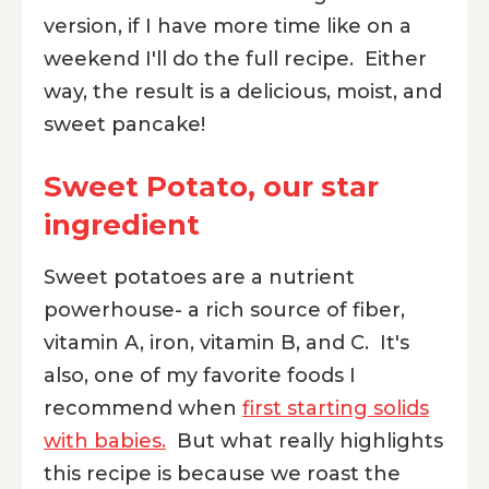
version, if I have more time like on a
weekend I'll do the full recipe. Either
way, the result is a delicious, moist, and
sweet pancake!
Sweet Potato, our star
ingredient
Sweet potatoes are a nutrient
powerhouse- a rich source of fiber,
vitamin A, iron, vitamin B, and C. It's
also, one of my favorite foods I
recommend when
first starting solids
with babies.
But what really highlights
this recipe is because we roast the