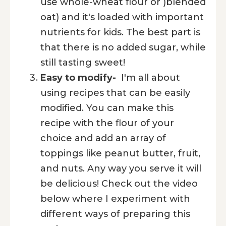
use whole-wheat flour or )blended
oat) and it's loaded with important
nutrients for kids. The best part is
that there is no added sugar, while
still tasting sweet!
Easy to modify-
I'm all about
using recipes that can be easily
modified. You can make this
recipe with the flour of your
choice and add an array of
toppings like peanut butter, fruit,
and nuts. Any way you serve it will
be delicious! Check out the video
below where I experiment with
different ways of preparing this