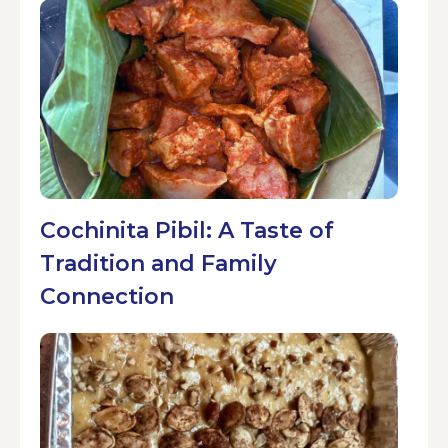
Cochinita Pibil: A Taste of
Tradition and Family
Connection