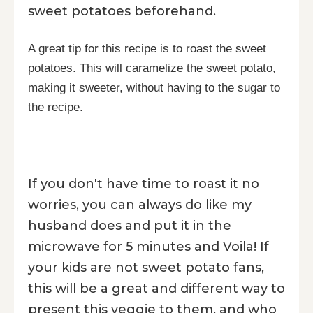
sweet potatoes beforehand.
A great tip for this recipe is to roast the sweet
potatoes. This will caramelize the sweet potato,
making it sweeter, without having to the sugar to
the recipe.
If you don't have time to roast it no
worries, you can always do like my
husband does and put it in the
microwave for 5 minutes and Voila! If
your kids are not sweet potato fans,
this will be a great and different way to
present this veggie to them, and who