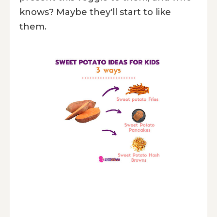
knows? Maybe they'll start to like
them.