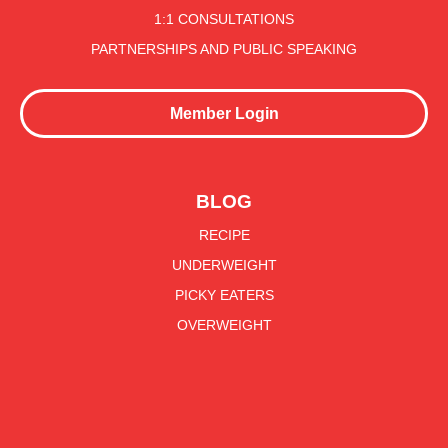
1:1 CONSULTATIONS
PARTNERSHIPS AND PUBLIC SPEAKING
Member Login
BLOG
RECIPE
UNDERWEIGHT
PICKY EATERS
OVERWEIGHT