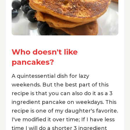
Who doesn't like
pancakes?
A quintessential dish for lazy
weekends. But the best part of this
recipe is that you can also do it as a 3
ingredient pancake on weekdays. This
recipe is one of my daughter's favorite.
I've modified it over time; If I have less
time I will do a shorter 3 ingredient