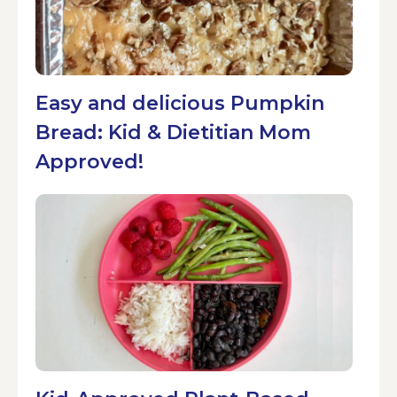
Easy and delicious Pumpkin
Bread: Kid & Dietitian Mom
Approved!