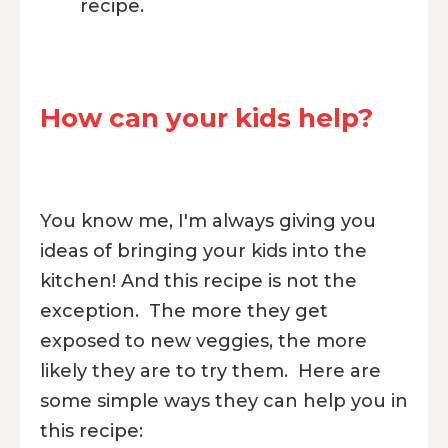
recipe.
How can your kids help?
You know me, I'm always giving you
ideas of bringing your kids into the
kitchen! And this recipe is not the
exception. The more they get
exposed to new veggies, the more
likely they are to try them. Here are
some simple ways they can help you in
this recipe: