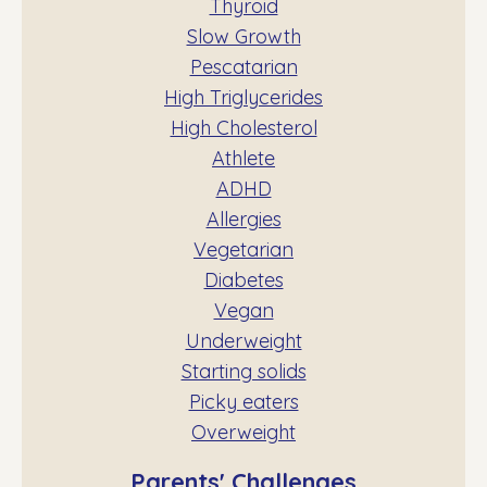
Thyroid
Slow Growth
Pescatarian
High Triglycerides
High Cholesterol
Athlete
ADHD
Allergies
Vegetarian
Diabetes
Vegan
Underweight
Starting solids
Picky eaters
Overweight
Parents' Challenges