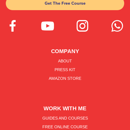
Get The Free Course




COMPANY
ABOUT
PRESS KIT
AMAZON STORE
WORK WITH ME
GUIDES AND COURSES
FREE ONLINE COURSE