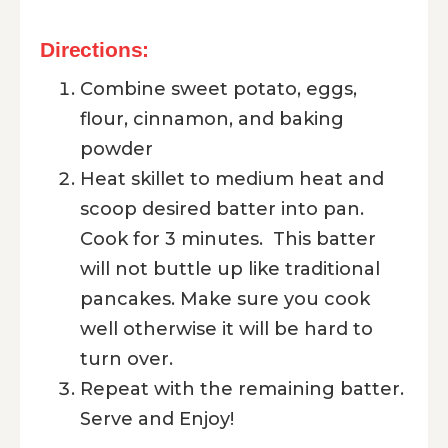
Directions:
Combine sweet potato, eggs,
flour, cinnamon, and baking
powder
Heat skillet to medium heat and
scoop desired batter into pan.
Cook for 3 minutes. This batter
will not buttle up like traditional
pancakes. Make sure you cook
well otherwise it will be hard to
turn over.
Repeat with the remaining batter.
Serve and Enjoy!