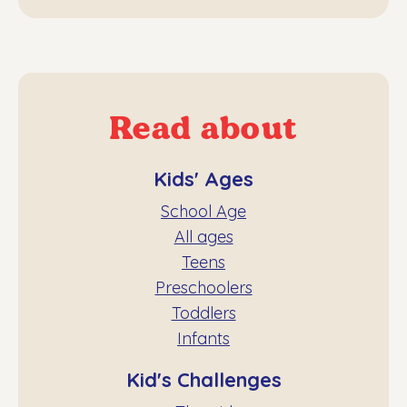
Read about
Kids' Ages
School Age
All ages
Teens
Preschoolers
Toddlers
Infants
Kid's Challenges