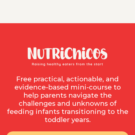
Free practical, actionable, and
evidence-based mini-course to
help parents navigate the
challenges and unknowns of
feeding infants transitioning to the
toddler years.