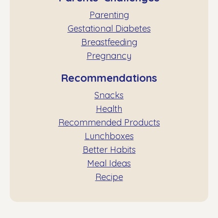
Parenting
Gestational Diabetes
Breastfeeding
Pregnancy
Recommendations
Snacks
Health
Recommended Products
Lunchboxes
Better Habits
Meal Ideas
Recipe