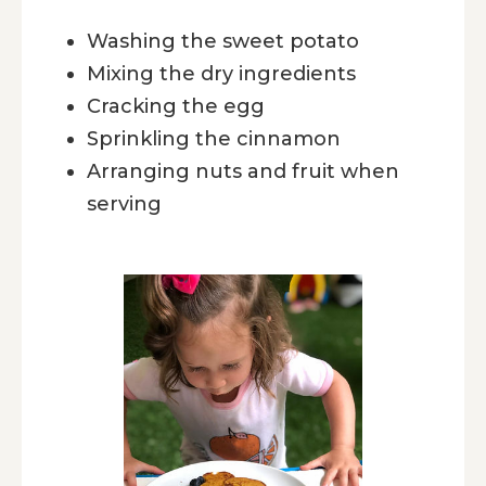
Washing the sweet potato
Mixing the dry ingredients
Cracking the egg
Sprinkling the cinnamon
Arranging nuts and fruit when
serving