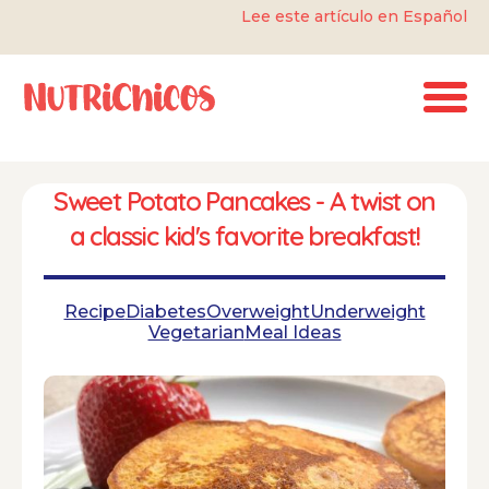
Lee este artículo en Español
Sweet Potato Pancakes - A twist on
a classic kid's favorite breakfast!
Recipe
Diabetes
Overweight
Underweight
Vegetarian
Meal Ideas